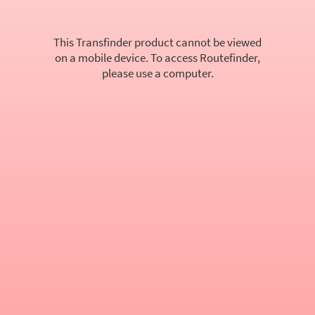
This Transfinder product cannot be viewed
on a mobile device. To access Routefinder,
please use a computer.